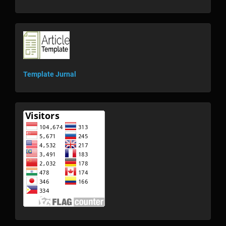
template
Template Jurnal
visitor