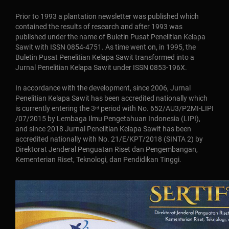
Prior to 1993 a plantation newsletter was published which
contained the results of research and after 1993 was
published under the name of Buletin Pusat Penelitian Kelapa
Sawit with ISSN 0854-4751. As time went on, in 1995, the
Buletin Pusat Penelitian Kelapa Sawit transformed into a
Jurnal Penelitian Kelapa Sawit under ISSN 0853-196X.
In accordance with the development, since 2006, Jurnal
Penelitian Kelapa Sawit has been accredited nationally which
is currently entering the 3
period with No. 652/AU3/P2MI-LIPI
rd
/07/2015 by Lembaga Ilmu Pengetahuan Indonesia (LIPI),
and since 2018 Jurnal Penelitian Kelapa Sawit has been
accredited nationally with No. 21/E/KPT/2018 (SINTA 2) by
Direktorat Jenderal Penguatan Riset dan Pengembangan,
Kementerian Riset, Teknologi, dan Pendidikan Tinggi.