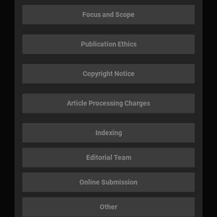
Focus and Scope
Publication Ethics
Copyright Notice
Article Processing Charges
Indexing
Editorial Team
Online Submission
Other