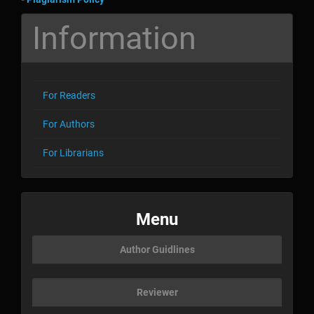
Information
For Readers
For Authors
For Librarians
menu
Menu
Author Guidlines
Reviewer