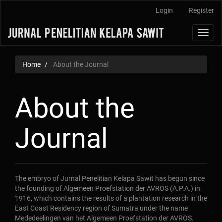
Main
Login
Register
Navigation
Main
Toggl
Content
navig
Sidebar
Home
About the Journal
About the
Journal
The embryo of Jurnal Penelitian Kelapa Sawit has begun since
the founding of Algemeen Proefstation der AVROS (A.P.A.) in
1916, which contains the results of a plantation research in the
East Coast Residency region of Sumatra under the name
Mededeelingen van het Algemeen Proefstation der AVROS.