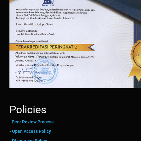
Policies
-
Peer Review Process
-
Open Access Policy
-
Plagiarism Policy