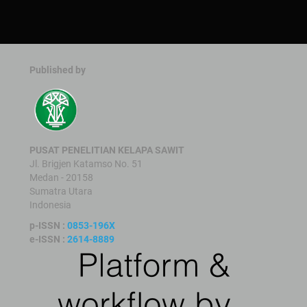
Published by
PUSAT PENELITIAN KELAPA SAWIT
Jl. Brigjen Katamso No. 51
Medan - 20158
Sumatra Utara
Indonesia
p-ISSN :
0853-196X
e-ISSN :
2614-8889