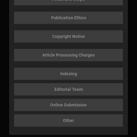
Publication Ethics
Copyright Notice
Article Processing Charges
Indexing
Editorial Team
Online Submission
Other