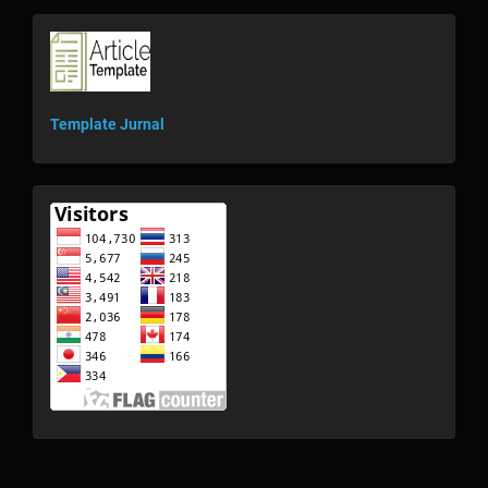
template
Template Jurnal
visitor