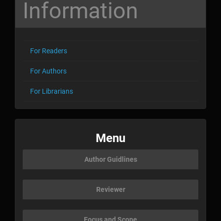
Information
For Readers
For Authors
For Librarians
menu
Menu
Author Guidlines
Reviewer
Focus and Scope