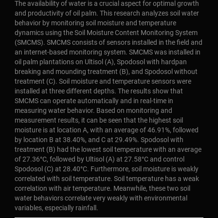
The availability of water is a crucial aspect for optimal growth
and productivity of oil palm. This research analyzes soil water
behavior by monitoring soil moisture and temperature
dynamics using the Soil Moisture Content Monitoring System
(SMCMS). SMCMS consists of sensors installed in the field and
an internet-based monitoring system. SMCMS was installed in
oil palm plantations on Ultisol (A), Spodosol with hardpan
breaking and mounding treatment (B), and Spodosol without
treatment (C). Soil moisture and temperature sensors were
installed at three different depths. The results show that
SMCMS can operate automatically and in real-time in
measuring water behavior. Based on monitoring and
measurement results, it can be seen that the highest soil
moisture is at location A, with an average of 46.91%, followed
by location B at 38.40%, and C at 29.49%. Spodosol with
treatment (B) had the lowest soil temperature with an average
of 27.36°C, followed by Ultisol (A) at 27.58°C and control
Spodosol (C) at 28.40°C. Furthermore, soil moisture is weakly
correlated with soil temperature. Soil temperature has a weak
correlation with air temperature. Meanwhile, these two soil
water behaviors correlate very weakly with environmental
variables, especially rainfall.