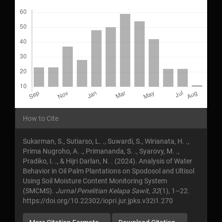
Downloads
Article
How to Cite
Details
Sukarman, S., Sutiarso, L. ., Suwardi, S., Wirianata, H. .,
Prima Nugroho, A. ., Primananda, S. ., Syarovy, M. .,
Pradiko, I. ., & Hijri Darlan, N. . (2024). Analysis of Water
Behavior in Oil Palm Plantations on Spodosol and Ultisol
Using Soil Moisture Content Monitoring System
(SMCMS).
Jurnal Penelitian Kelapa Sawit
,
32
(1), 1–22.
https://doi.org/10.22302/iopri.jur.jpks.v32i1.270