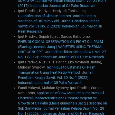
SUMATRA
,
Jurnal Penelitian Kelapa Sawit: Vol. 25 No. 3
(2017): Indonesian Journal of Oil Palm Research
Iput Pradiko, Hariyadi Hariyadi, Tania June,
Quantification of Climate Factors Contributing to
Variation of Oil Palm Yield
,
Jurnal Penelitian Kelapa
Sawit: Vol. 31 No. 2 (2023): Indonesian Journal of Oil
Palm Research
Iput Pradiko, Sujadi Sujadi, Suroso Rahutomo,
PHENOLOGICAL OBSERVATION ON EIGHT OIL PALM
(Elaeis guineensis Jacq.) VARIETIES USING THERMAL
UNIT CONCEPT
,
Jurnal Penelitian Kelapa Sawit: Vol. 27
No. 1 (2019): Indonesian Journal of Oil Palm Research
Iput Pradiko, Nuzul Hijri Darlan, Eko Noviandi Ginting,
Muhdan Syarovy,
Technique to Estimate Oil Palm
Transpiration Using Heat Ratio Method
,
Jurnal
Penelitian Kelapa Sawit: Vol. 30 No. 1 (2022):
Indonesian Journal of Oil Palm Research
Fandi Hidayat, Muhdan Syarovy, Iput Pradiko, Suroso
Rahutomo,
Application of Cow Manure to Improve Soil
Chemical Characteristics and Promote Vegetative
Growth of Oil Palm (Elaeis guineensis Jacq.) Seedling on
Sub Soil Media
,
Jurnal Penelitian Kelapa Sawit: Vol. 28
No. 1 (2020): Indonesian Journal of Oil Palm Research