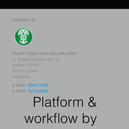
Published by
PUSAT PENELITIAN KELAPA SAWIT
Jl. Brigjen Katamso No. 51
Medan - 20158
Sumatra Utara
Indonesia
p-ISSN :
0853-196X
e-ISSN :
2614-8889