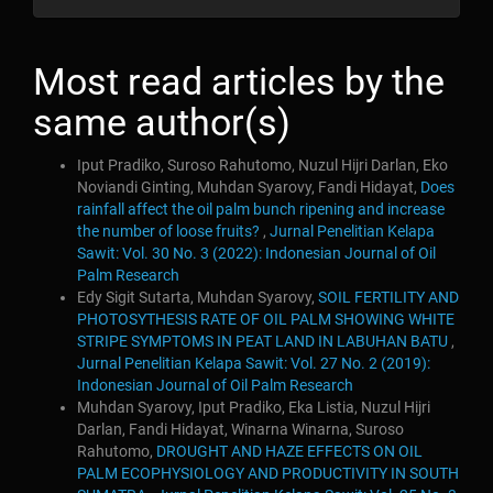
Most read articles by the
same author(s)
Iput Pradiko, Suroso Rahutomo, Nuzul Hijri Darlan, Eko
Noviandi Ginting, Muhdan Syarovy, Fandi Hidayat,
Does
rainfall affect the oil palm bunch ripening and increase
the number of loose fruits?
,
Jurnal Penelitian Kelapa
Sawit: Vol. 30 No. 3 (2022): Indonesian Journal of Oil
Palm Research
Edy Sigit Sutarta, Muhdan Syarovy,
SOIL FERTILITY AND
PHOTOSYTHESIS RATE OF OIL PALM SHOWING WHITE
STRIPE SYMPTOMS IN PEAT LAND IN LABUHAN BATU
,
Jurnal Penelitian Kelapa Sawit: Vol. 27 No. 2 (2019):
Indonesian Journal of Oil Palm Research
Muhdan Syarovy, Iput Pradiko, Eka Listia, Nuzul Hijri
Darlan, Fandi Hidayat, Winarna Winarna, Suroso
Rahutomo,
DROUGHT AND HAZE EFFECTS ON OIL
PALM ECOPHYSIOLOGY AND PRODUCTIVITY IN SOUTH