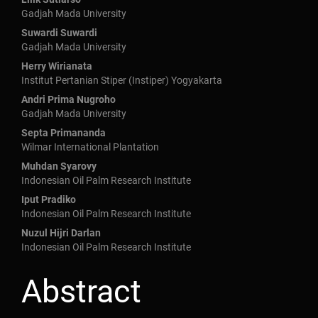
Article
Gadjah Mada University
Content
Suwardi Suwardi
Gadjah Mada University
Herry Wirianata
Institut Pertanian Stiper (Instiper) Yogyakarta
Andri Prima Nugroho
Gadjah Mada University
Septa Primananda
Wilmar International Plantation
Muhdan Syarovy
Indonesian Oil Palm Research Institute
Iput Pradiko
Indonesian Oil Palm Research Institute
Nuzul Hijri Darlan
Indonesian Oil Palm Research Institute
Abstract