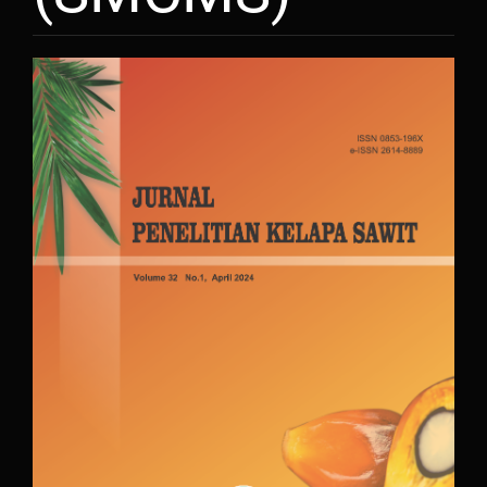
Article
Sidebar