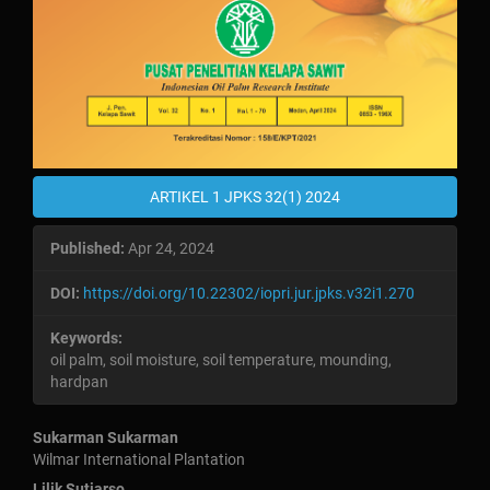
ARTIKEL 1 JPKS 32(1) 2024
Published:
Apr 24, 2024
DOI:
https://doi.org/10.22302/iopri.jur.jpks.v32i1.270
Keywords:
oil palm, soil moisture, soil temperature, mounding,
hardpan
Main
Sukarman Sukarman
Wilmar International Plantation
Lilik Sutiarso