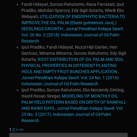
Fandi Hidayat, Suroso Rahutomo, Rana Farrasati, Iput
Pradiko, Muhdan Syarovy, Edy Sigit Sutarta, Wiwik Eko
Widayati,
UTILIZATION OF ENDOPHYTIC BACTERIA TO
IMPROVE THE OIL PALM (Elaeis guineensis Jacq.)
SEEDLINGS GROWTH
,
Jurnal Penelitian Kelapa Sawit:
Vol. 26 No. 2 (2018): Indonesian Journal of Oil Palm
Research
Iput Pradiko, Fandi Hidayat, Nuzul Hijri Darlan, Heri
Santoso, Winarna Winarna, Suroso Rahutomo, Edy Sigit
Sutarta,
ROOT DISTRIBUTION OF OIL PALM AND SOIL
PHYSICAL PROPERTIES IN DIFFERENT PLANTING
HOLE AND EMPTY FRUIT BUNCHES APPLICATION
,
Jurnal Penelitian Kelapa Sawit: Vol. 24 No. 1 (2016):
Indonesian Journal of Oil Palm Research
Iput Pradiko, Suroso Rahutomo, Eko Noviandy Ginting,
Hasril Hasan Siregar,
MODELING OF MONTHLY OIL
PALM YIELD PATTERN BASED ON DEPTH OF RAINFALL
AND RAINY DAYS
,
Jurnal Penelitian Kelapa Sawit: Vol.
25 No. 3 (2017): Indonesian Journal of Oil Palm
Research
1
2
>
>>