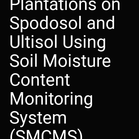
Plantations on
Spodosol and
Ultisol Using
Soil Moisture
Content
Monitoring
System
(SMCMS)