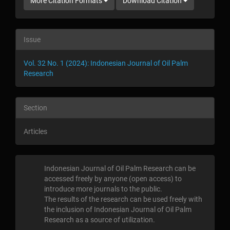
More Citation Formats
Download Citation
Issue
Vol. 32 No. 1 (2024): Indonesian Journal of Oil Palm
Research
Section
Articles
Indonesian Journal of Oil Palm Research can be
accessed freely by anyone (open access) to
introduce more journals to the public
.
The results of the research can be used freely with
the inclusion of Indonesian Journal of Oil Palm
Research as a source of utilization
.