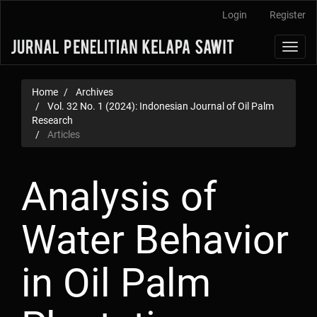
Main
Login
Register
Navigation
Main
Toggl
Content
navig
Sidebar
Home
Archives
Vol. 32 No. 1 (2024): Indonesian Journal of Oil Palm
Research
Articles
Analysis of
Water Behavior
in Oil Palm