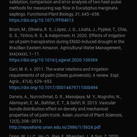
validation, comparison and error analysis of two heat-pulse
methods for measuring sap flow in Eucalyptus marginata
saplings. Functional Plant Biology, 31, 645–658.
https://doi.org/10.1071/FP04013
Brum, M., Oliveira, R. S., López, J. G., Licata, J., Pypker, T., Chia,
G. S., Tinôco, R. S., & Asbjornsen, H. 2020. Effects of irrigation
on oil palm transpiration during ENSO-induced drought in the
Brazilian Eastern Amazon. Agricultural Water Management,
xxx(xxxx), 1–11.
https://doi.org/10.1016/j.agwat.2020.106569
Carr, M. K. v. 2011. The water relations and irrigation
requirements of oil palm (Elaeis guineensis): A review. Expl.
Agric., 47(4), 629–652.
https://doi.org/10.1017/S0014479711000494
Darwis, A., Nurrochmat, D. R., Massijaya, M. Y., Nugroho, N.,
Alamsyah, E. M., Bahtiar, E. T., & Safe’i, R. 2013. Vascular
bundle distribution effect on density and mechanical
properties of oil palm trunk. Asian Journal of Plant Sciences,
12(5), 208–2013.
http://repositorio.unan.edu.ni/2986/1/5624.pdf
Dong, W., Li, C., Hu, Q., Pan, F., Bhandari, J., & Sun, Z. 2020.