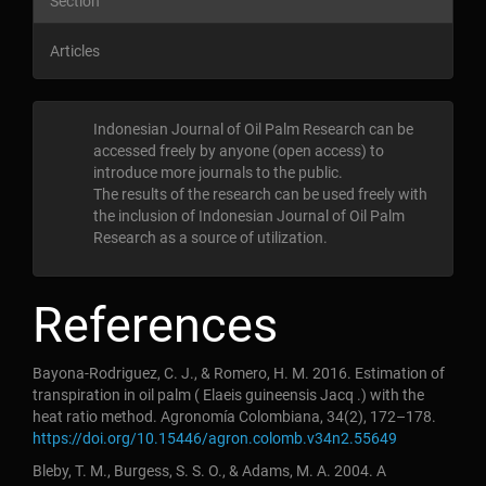
Section
Articles
Indonesian Journal of Oil Palm Research can be
accessed freely by anyone (open access) to
introduce more journals to the public
.
The results of the research can be used freely with
the inclusion of Indonesian Journal of Oil Palm
Research as a source of utilization
.
References
Bayona-Rodriguez, C. J., & Romero, H. M. 2016. Estimation of
transpiration in oil palm ( Elaeis guineensis Jacq .) with the
heat ratio method. Agronomía Colombiana, 34(2), 172–178.
https://doi.org/10.15446/agron.colomb.v34n2.55649
Bleby, T. M., Burgess, S. S. O., & Adams, M. A. 2004. A