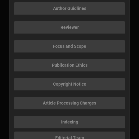
Author Guidlines
Reviewer
Focus and Scope
Publication Ethics
Copyright Notice
Article Processing Charges
Indexing
Editorial Team