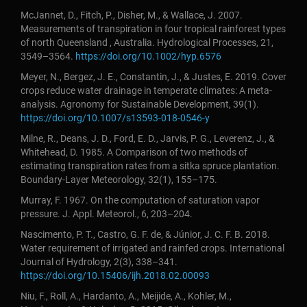
McJannet, D., Fitch, P., Disher, M., & Wallace, J. 2007.
Measurements of transpiration in four tropical rainforest types
of north Queensland , Australia. Hydrological Processes, 21,
3549–3564.
https://doi.org/10.1002/hyp.6576
Meyer, N., Bergez, J. E., Constantin, J., & Justes, E. 2019. Cover
crops reduce water drainage in temperate climates: A meta-
analysis. Agronomy for Sustainable Development, 39(1).
https://doi.org/10.1007/s13593-018-0546-y
Milne, R., Deans, J. D., Ford, E. D., Jarvis, P. G., Leverenz, J., &
Whitehead, D. 1985. A Comparison of two methods of
estimating transpiration rates from a sitka spruce plantation.
Boundary-Layer Meteorology, 32(1), 155–175.
Murray, F. 1967. On the computation of saturation vapor
pressure. J. Appl. Meteorol., 6, 203–204.
Nascimento, P. T., Castro, G. F. de, & Júnior, J. C. F. B. 2018.
Water requirement of irrigated and rainfed crops. International
Journal of Hydrology, 2(3), 338–341.
https://doi.org/10.15406/ijh.2018.02.00093
Niu, F., Roll, A., Hardanto, A., Meijide, A., Kohler, M.,