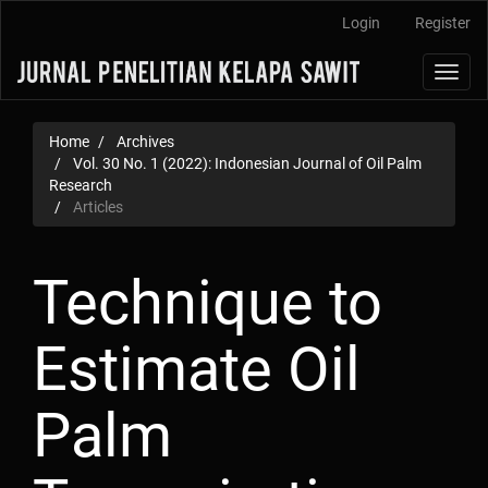
Main
Login
Register
Navigation
Main
Toggl
Content
navig
Sidebar
Home
Archives
Vol. 30 No. 1 (2022): Indonesian Journal of Oil Palm
Research
Articles
Technique to
Estimate Oil
Palm