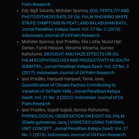
Palm Research
Edy Sigit Sutarta, Muhdan Syarovy,
SOIL FERTILITY AND
PHOTOSYTHESIS RATE OF OIL PALM SHOWING WHITE
STRIPE SYMPTOMS IN PEAT LAND IN LABUHAN BATU
,
Jurnal Penelitian Kelapa Sawit: Vol. 27 No. 2 (2019):
Indonesian Journal of Oil Palm Research
Muhdan Syarovy, Iput Pradiko, Eka Listia, Nuzul Hijri
Darlan, Fandi Hidayat, Winarna Winarna, Suroso
Rahutomo,
DROUGHT AND HAZE EFFECTS ON OIL
PALM ECOPHYSIOLOGY AND PRODUCTIVITY IN SOUTH
SUMATRA
,
Jurnal Penelitian Kelapa Sawit: Vol. 25 No. 3
(2017): Indonesian Journal of Oil Palm Research
Iput Pradiko, Hariyadi Hariyadi, Tania June,
Quantification of Climate Factors Contributing to
Variation of Oil Palm Yield
,
Jurnal Penelitian Kelapa
Sawit: Vol. 31 No. 2 (2023): Indonesian Journal of Oil
Palm Research
Iput Pradiko, Sujadi Sujadi, Suroso Rahutomo,
PHENOLOGICAL OBSERVATION ON EIGHT OIL PALM
(Elaeis guineensis Jacq.) VARIETIES USING THERMAL
UNIT CONCEPT
,
Jurnal Penelitian Kelapa Sawit: Vol. 27
No. 1 (2019): Indonesian Journal of Oil Palm Research