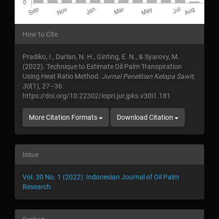
Article
How to Cite
Details
Pradiko, I., Darlan, N. H., Ginting, E. N., & Syarovy, M.
(2022). Technique to Estimate Oil Palm Transpiration
Using Heat Ratio Method.
Jurnal Penelitian Kelapa Sawit
,
30
(1), 27–36.
https://doi.org/10.22302/iopri.jur.jpks.v30i1.181
More Citation Formats
Download Citation
Issue
Vol. 30 No. 1 (2022): Indonesian Journal of Oil Palm
Research