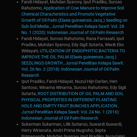
Fandi Hidayat, Muhdan Syarovy, Iput Pradiko, Suroso
Rahutomo,
Application of Cow Manure to Improve Soil
Chemical Characteristics and Promote Vegetative
Growth of Oil Palm (Elaeis guineensis Jacq.) Seedling on
Sub Soil Media
,
Jurnal Penelitian Kelapa Sawit: Vol. 28
No. 1 (2020): Indonesian Journal of Oil Palm Research
Fandi Hidayat, Suroso Rahutomo, Rana Farrasati, Iput
Pradiko, Muhdan Syarovy, Edy Sigit Sutarta, Wiwik Eko
Widayati,
UTILIZATION OF ENDOPHYTIC BACTERIA TO
IMPROVE THE OIL PALM (Elaeis guineensis Jacq.)
SEEDLINGS GROWTH
,
Jurnal Penelitian Kelapa Sawit:
Vol. 26 No. 2 (2018): Indonesian Journal of Oil Palm
Research
Iput Pradiko, Fandi Hidayat, Nuzul Hijri Darlan, Heri
Santoso, Winarna Winarna, Suroso Rahutomo, Edy Sigit
Sutarta,
ROOT DISTRIBUTION OF OIL PALM AND SOIL
PHYSICAL PROPERTIES IN DIFFERENT PLANTING
HOLE AND EMPTY FRUIT BUNCHES APPLICATION
,
Jurnal Penelitian Kelapa Sawit: Vol. 24 No. 1 (2016):
Indonesian Journal of Oil Palm Research
Sukarman Sukarman, Lilik Sutiarso, Suwardi Suwardi,
Herry Wirianata, Andri Prima Nugroho, Septa
Primananda, Muhdan Syarovy, Iput Pradiko, Nuzul Hijri