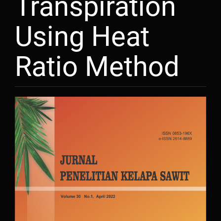
Transpiration
Using Heat
Ratio Method
Article
Sidebar