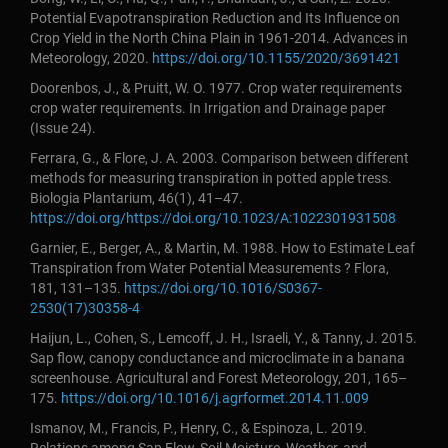
Potential Evapotranspiration Reduction and Its Influence on
Crop Yield in the North China Plain in 1961-2014. Advances in
Meteorology, 2020.
https://doi.org/10.1155/2020/3691421
Doorenbos, J., & Pruitt, W. O. 1977. Crop water requirements
crop water requirements. In Irrigation and Drainage paper
(Issue 24).
Ferrara, G., & Flore, J. A. 2003. Comparison between different
methods for measuring transpiration in potted apple tress.
Biologia Plantarium, 46(1), 41–47.
https://doi.org/https://doi.org/10.1023/A:1022301931508
Garnier, E., Berger, A., & Martin, M. 1988. How to Estimate Leaf
Transpiration from Water Potential Measurements ? Flora,
181, 131–135.
https://doi.org/10.1016/S0367-
2530(17)30358-4
Haijun, L., Cohen, S., Lemcoff, J. H., Israeli, Y., & Tanny, J. 2015.
Sap flow, canopy conductance and microclimate in a banana
screenhouse. Agricultural and Forest Meteorology, 201, 165–
175.
https://doi.org/10.1016/j.agrformet.2014.11.009
Ismanov, M., Francis, P., Henry, C., & Espinoza, L. 2019.