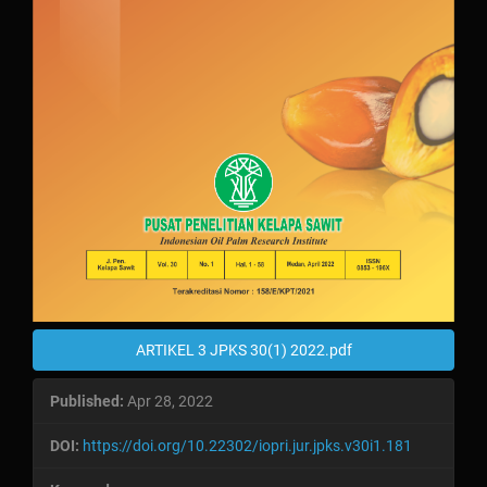
ARTIKEL 3 JPKS 30(1) 2022.pdf
Published:
Apr 28, 2022
DOI:
https://doi.org/10.22302/iopri.jur.jpks.v30i1.181