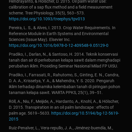
Hendrayanto, & Holscher, D. 2015. Oil palm water use:
calibration of a sap flux method and a field measurement
scheme. Tree Physiology, 35(5), 563–573.
https://doi.org/10.1093/treephys/tpv013
Pereira, L. S., & Alves, I. 2013. Crop Water Requirements. In
Reference Module in Earth Systems and Environmental
Sciences (Issue May). Elsevier Inc.
https://doi.org/10.1016/b978-0-12-409548-9.05129-0
Pradiko, I., Darlan, N., & Santoso, H. 2014. Teknik konservasi
tanah dan air di perkebunan kelapa sawit dalam menghadapi
perubahan iklim. Prosiding Seminar Nasional Milad FP UISU.
Pradiko, I., Farrasati, R., Rahutomo, S., Ginting, E. N., Candra,
D. A. A., Krissetya, Y. A., & Mahendra, Y. S. 2020. Pengaruh
iklim terhadap dinamika kelembaban tanah di piringan pohon
tanaman kelapa sawit. WARTA PPKS, 25(1), 39–51.
Röll, A., Niu, F., Meijide, A., Hardanto, A., Knohl, A., & Hölscher,
D. 2015. Transpiration in an oil palm landscape : effects of
palm age. 5619–5633.
https://doi.org/10.5194/bg-12-5619-
2015
Ruiz-Penalver, L., Vera-repullo, J. A., Jiménez-buendía, M.,