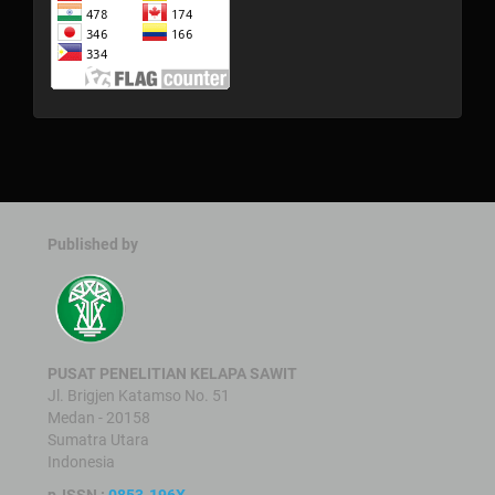
Published by
PUSAT PENELITIAN KELAPA SAWIT
Jl. Brigjen Katamso No. 51
Medan - 20158
Sumatra Utara
Indonesia