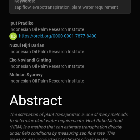
Keywords:
sap flow, evapotranspiration, plant water requirement
Main
Iput Pradiko
Indonesian Oil Palm Research Institute
https://orcid.org/0000-0001-7877-8400
Article
Nuzul Hijri Darlan
Indonesian Oil Palm Research Institute
Content
Eko Noviandi Ginting
Indonesian Oil Palm Research Institute
Muhdan Syarovy
Indonesian Oil Palm Research Institute
Abstract
The estimation of plant transpiration is one of many methods
to determine plant water requirements. Heat Ratio Method
(HRM) is a method that can estimate transpiration directly
under field conditions by measuring sap flow rate. This
research was conducted to estimate oil palm water