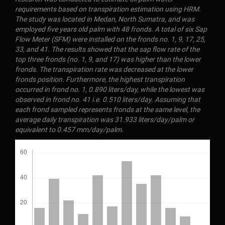
requirements based on transpiration estimation using HRM.
The study was located in Medan, North Sumatra, and was
employed five years old palm with 48 fronds. A total of six Sap
Flow Meter (SFM) were installed on the fronds no. 1, 9, 17, 25,
33, and 41. The results showed that the sap flow rate of the
top three fronds (no. 1, 9, and 17) was higher than the lower
fronds. The transpiration rate was decreased at the lower
fronds position. Furthermore, the highest transpiration
occurred in frond no. 1, 0.890 liters/day, while the lowest was
observed in frond no. 41 i.e. 0.510 liters/day. Assuming that
each frond sampled represents fronds at the same level, the
average daily transpiration was 31.933 liters/day/palm or
equivalent to 0.457 mm/day/palm.
Downloads