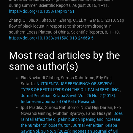
during summer. Scientific Reports, August 2016, 1–11.
https://doi.org/10.1038/srep43461
Zhang, Q., Jia, X., Shao, M., Zhang, C., Li, X., & Ma, C. 2018. Sap
flow of black locust in response to short-term drought in
southern Loess Plateau of China. Scientific Reports, 8, 1–10.
https://doi.org/10.1038/s41598-018-24669-5
Most read articles by the
same author(s)
Eko Noviandi Ginting, Suroso Rahutomo, Edy Sigit
Sutarta,
NUTRIENTS USE EFFICIENCY OF SEVERAL
TYPES OF FERTILIZERS ON THE OIL PALM SEEDLING
,
Jurnal Penelitian Kelapa Sawit: Vol. 26 No. 2 (2018):
Indonesian Journal of Oil Palm Research
Iput Pradiko, Suroso Rahutomo, Nuzul Hijri Darlan, Eko
Noviandi Ginting, Muhdan Syarovy, Fandi Hidayat,
Does
rainfall affect the oil palm bunch ripening and increase
the number of loose fruits?
,
Jurnal Penelitian Kelapa
Sawit: Vol. 30 No. 3 (2022): Indonesian Journal of Oil