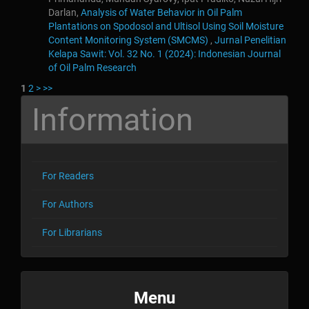
Darlan,
Analysis of Water Behavior in Oil Palm
Plantations on Spodosol and Ultisol Using Soil Moisture
Content Monitoring System (SMCMS)
,
Jurnal Penelitian
Kelapa Sawit: Vol. 32 No. 1 (2024): Indonesian Journal
of Oil Palm Research
1
2
>
>>
Information
For Readers
For Authors
For Librarians
menu
Menu