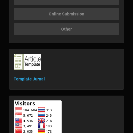
Online Submission
Other
template
Template Jurnal
visitor