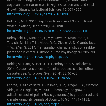
Relations among Sap Flow, Soil Moisture, Weather, and
Soybean Plant Parameters in High Water Demand and Final
Growth Stages. Agricultural Sciences, 10, 371–385.
https://doi.org/10.4236/as.2019.103030
Kirkham, M. B. 2014. Sap Flow. Principles of Soil and Plant
Water Relations, Chapter 20, 375–390.
https://doi.org/10.1016/b978-0-12-420022-7.00021-5
Kobayashi, N., Kumagai, T., Miyazawa, Y., Matsumoto, K.,
Tateishi, M., Lim, T. K., Mudd, R. G., Ziegler, A. D., Giambelluca,
T. W., & Yin, S. 2014. Transpiration characteristics of a rubber
plantation in central Cambodia. Tree Physiology, 34, 285–301.
https://doi.org/10.1093/treephys/tpu009
Kohler, M., Hanf, A., Barus, H., Hendrayanto, & Holscher, D.
2014. Cacao trees under different shade tree shelter : effects
on water use. Agroforest Syst (2014), 88, 63–73.
https://doi.org/10.1007/s10457-013-9656-3
Legros, S., Mialet-Serra, I., Caliman, J.-P., Siregar, F. A., Clément-
Vidal, A., & Dingkuhn, M. 2009. Phenology and growth
adjustments of oil palm (Elaeis guineensis) to photoperiod and
climate variability. Annals of Botany, 104(6), 1171–1182.
https://doi.org/10.1093/aob/mcp214