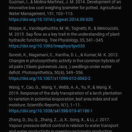
Guzman, I., & Molina-Martinez, J. M. 2014. Development of an
innovative low cost weighing lysimeter for potted. Agricultural
Water Management, 151, 103–113.
https://doi.org/10.1016/j.agwat.2014.09.020
Steppe, K., Vandegehuchte, M. W., Tognetti, R., & Mencuccini,
M. 2015. Sap flow as a key trait in the understanding of plant
hydraulic functioning. Tree Physiology, 35, 341–345.
https://doi.org/10.1093/treephys/tpv033
Suresh, K., Nagamani, C., Kantha, D. L., & Kumar, M. K. 2012.
Changes in photosynthetic activity in five common hybrids of
oil palm ( Elaeis guineensis Jacq .) seedlings under water
deficit. Photosynthetica, 50(4), 549–556.
https://doi.org/10.1007/s11099-012-0062-2
Wang, Y., Cao, G., Wang, Y., Webb, A. A., Yu, P., & Wang, X.
2019. Response of the daily transpiration of a larch plantation
to variation in potential evaporation, leaf area index and soil
moisture. Scientific Reports, 9(1), 1–11.
https://doi.org/10.1038/s41598-019-41186-1
Zhang, D., Du, Q., Zhang, Z., Ji, X., Song, X., & Li, J. 2017.
Vapour pressure deficit control in relation to water transport
and water productivity in greenhouse tomato production