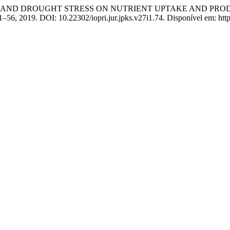
UM AND DROUGHT STRESS ON NUTRIENT UPTAKE AND PRODUCTI
 41–56, 2019. DOI: 10.22302/iopri.jur.jpks.v27i1.74. Disponível em: http