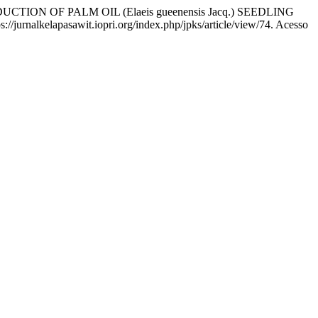
ON OF PALM OIL (Elaeis gueenensis Jacq.) SEEDLING
s://jurnalkelapasawit.iopri.org/index.php/jpks/article/view/74. Acesso