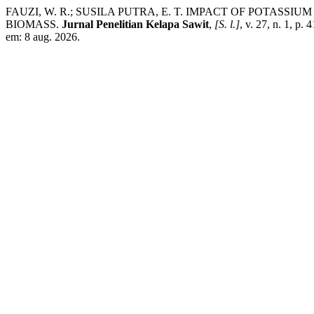
FAUZI, W. R.; SUSILA PUTRA, E. T. IMPACT OF POTASSI
BIOMASS.
Jurnal Penelitian Kelapa Sawit
,
[S. l.]
, v. 27, n. 1, p.
em: 8 aug. 2026.