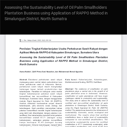
Return
Assessing the Sustainability Level of Oil Palm Smallholders
to
Plantation Business using Application of RAPPO Method in
Article
Simalungun District, North Sumatra
Details
Do
Do
P