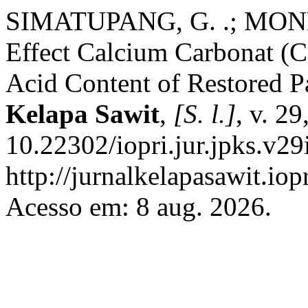
SIMATUPANG, G. .; MON
Effect Calcium Carbonat (C
Acid Content of Restored P
Kelapa Sawit
,
[S. l.]
, v. 2
10.22302/iopri.jur.jpks.v29
http://jurnalkelapasawit.iop
Acesso em: 8 aug. 2026.